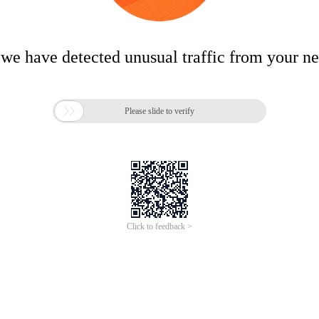
 we have detected unusual traffic from your n

Please slide to verify
Click to feedback >