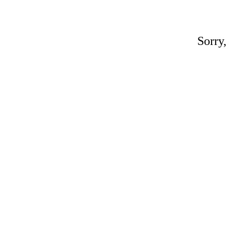
Sorry,